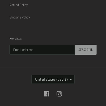
Refund Policy
Shipping Policy
Newsletter
SUBSCRIBE
C
United States (USD $)
O
U
N
Facebook
Instagram
T
R
Payment