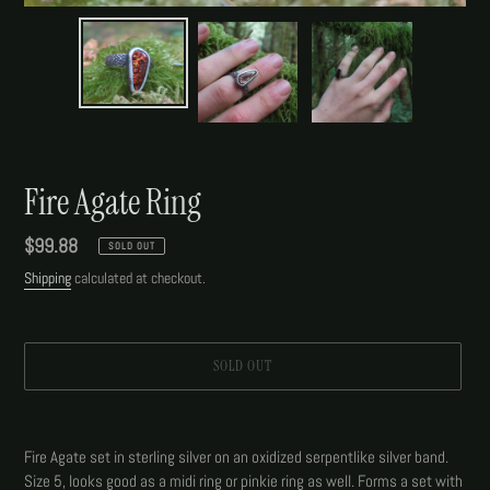
Fire Agate Ring
Regular
$99.88
SOLD OUT
price
Shipping
calculated at checkout.
SOLD OUT
Adding
product
Fire Agate set in sterling silver on an oxidized serpentlike silver band.
to
Size 5, looks good as a midi ring or pinkie ring as well. Forms a set with