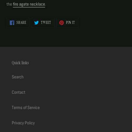
your
the
fire agate necklace
.
cart
SHARE
TWEET
PIN
SHARE
TWEET
PIN IT
ON
ON
ON
FACEBOOK
TWITTER
PINTEREST
Quick links
Search
Contact
Terms of Service
Privacy Policy