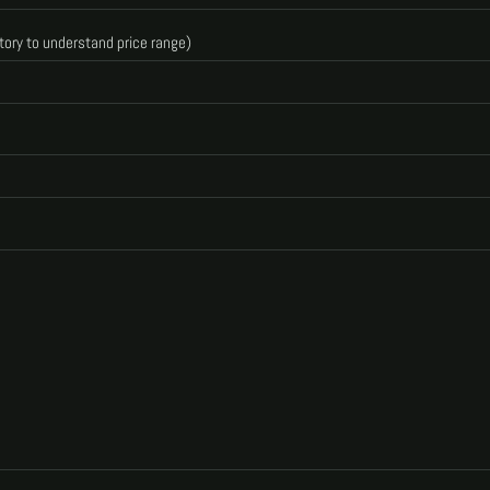
tory to understand price range)