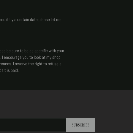
eed it by a certain date please let me
ease be sure to be as specific with your
. I encourage you to look at my shop
ences. I reserve the right to refuse a
sit is paid.
SUBSCRIBE