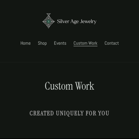
Home
Shop
Events
Custom Work
Contact
Custom Work
CREATED UNIQUELY FOR YOU