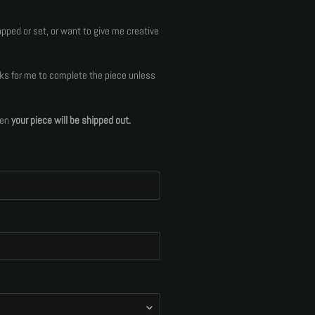
apped or set, or want to give me creative
ks for me to complete the piece unless
hen
your piece will be shipped out.