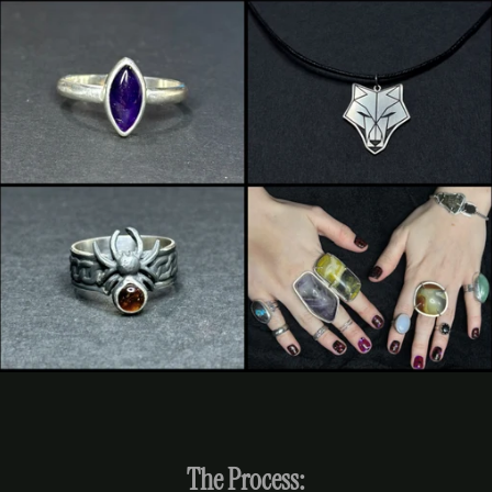
The Process: