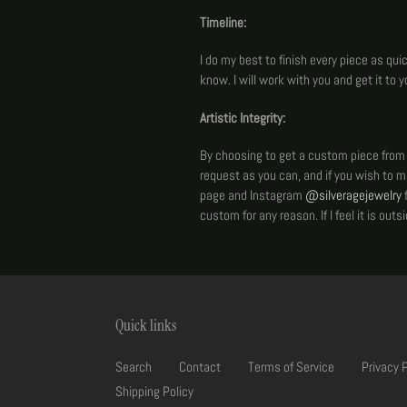
Timeline:
I do my best to finish every piece as qu
know. I will work with you and get it to yo
Artistic Integrity:
By choosing to get a custom piece from me
request as you can, and if you wish to 
page and Instagram
@silveragejewelry
f
custom for any reason. If I feel it is out
Quick links
Search
Contact
Terms of Service
Privacy 
Shipping Policy