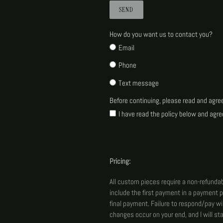
How do you want us to contact you?
Email
Phone
Text message
Before continuing, please read and agre
I have read the policy below and agre
Pricing:
All custom pieces require a non-refundab
include the first payment in a payment p
final payment. Failure to respond/pay wi
changes occur on your end, and I will s