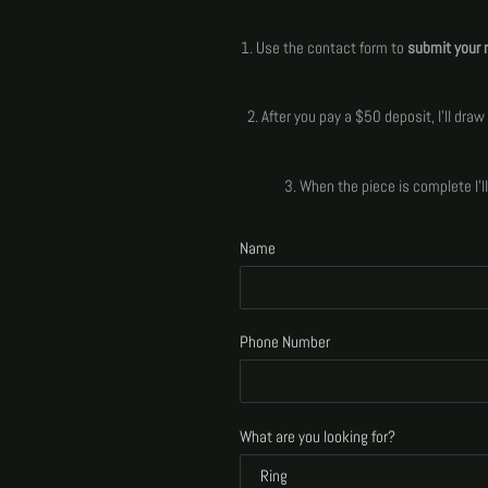
1. Use the contact form to
submit your 
2. After you pay a $50 deposit, I'll dr
3. When the piece is complete I'
Name
Phone Number
What are you looking for?