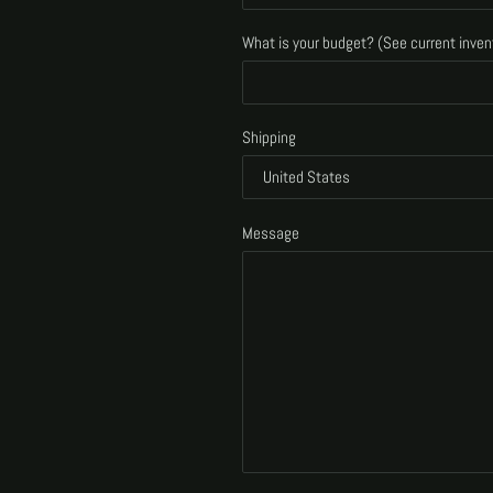
What is your budget? (See current inven
Shipping
Message