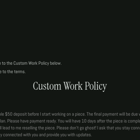
e to the Custom Work Policy below.
e to the terms.
Custom Work Policy
le $50 deposit before I start working on a piece. The final payment will be due 
lan. Please have payment ready. You will have 10 days after the piece is comple
ll lead to me reselling the piece. Please don't go ghost! I ask that you stay con
tay connected with you and provide you with updates.