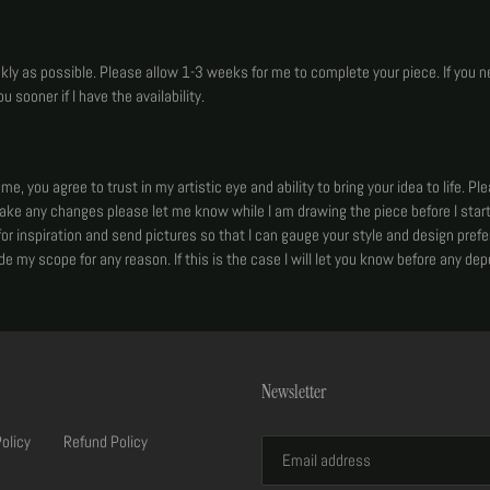
ickly as possible. Please allow 1-3 weeks for me to complete your piece. If you n
u sooner if I have the availability.
, you agree to trust in my artistic eye and ability to bring your idea to life. Pl
make any changes please let me know while I am drawing the piece before I start
or inspiration and send pictures so that I can gauge your style and design prefer
side my scope for any reason. If this is the case I will let you know before any depo
Newsletter
Policy
Refund Policy