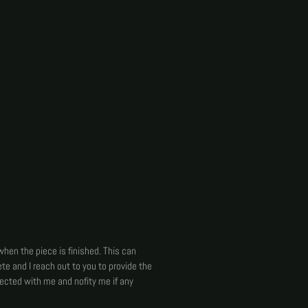
when the piece is finished. This can
te and I reach out to you to provide the
nected with me and nofity me if any