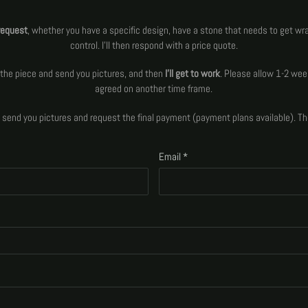
request
, whether you have a specific design, have a stone that needs to get wr
control. I'll then respond with a price quote.
aw the piece and send you pictures, and then
I'll get to work
. Please allow 1-2 wee
agreed on another time frame.
ll send you pictures and request the final payment (payment plans available). T
Email
*