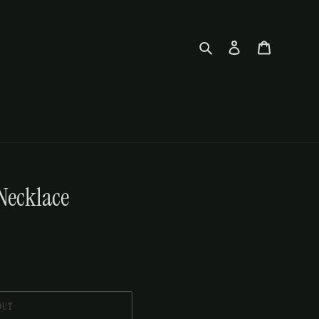
Search
Log in
Cart
Necklace
OUT