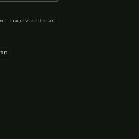
lver on an adjustable leather cord.
PIN
IN IT
ON
PINTEREST