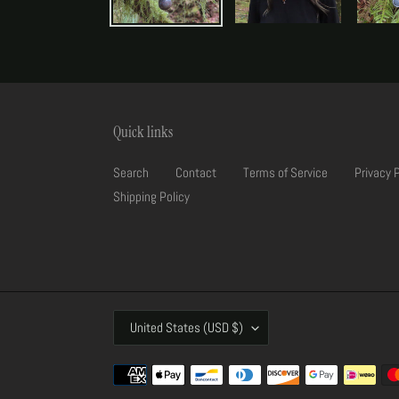
Quick links
Search
Contact
Terms of Service
Privacy 
Shipping Policy
C
United States (USD $)
O
U
Payment
N
methods