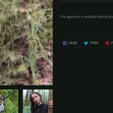
Adding
product
Fire agate set in oxidized sterling si
to
your
cart
SHARE
TWEET
SHARE
TWEET
P
ON
ON
FACEBOOK
TWITTER