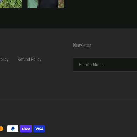
Newsletter
Policy
Refund Policy