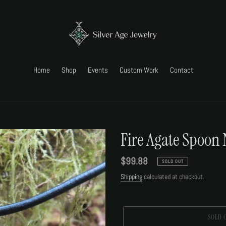
Home
Shop
Events
Custom Work
Contact
Fire Agate Spoon 
Regular
$99.88
SOLD OUT
price
Shipping
calculated at checkout.
SOLD 