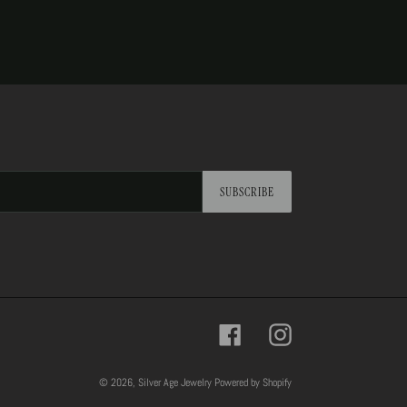
SUBSCRIBE
Facebook
Instagram
© 2026,
Silver Age Jewelry
Powered by Shopify