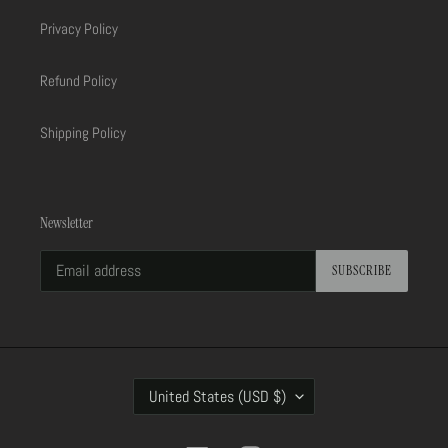
Privacy Policy
Refund Policy
Shipping Policy
Newsletter
SUBSCRIBE
C
United States (USD $)
O
U