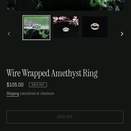
PREVIOUS
NEXT
SLIDE
SLIDE
Wire Wrapped Amethyst Ring
Regular
$105.00
SOLD OUT
price
Shipping
calculated at checkout.
SOLD OUT