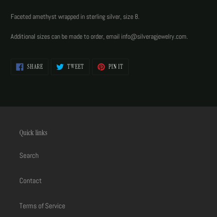
Adding
product
Faceted amethyst wrapped in sterling silver, size 8.
to
your
Additional sizes can be made to order, email info@silveragjewelry.com.
cart
SHARE
TWEET
PIN
SHARE
TWEET
PIN IT
ON
ON
ON
FACEBOOK
TWITTER
PINTEREST
Quick links
Search
Contact
Terms of Service