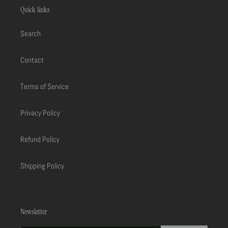
Quick links
Search
Contact
Terms of Service
Privacy Policy
Refund Policy
Shipping Policy
Newsletter