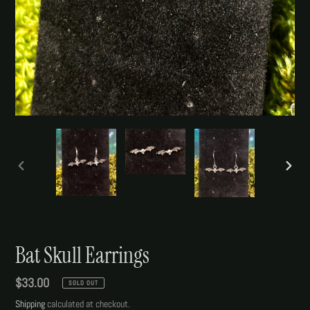
PREVIOUS
NEXT
SLIDE
SLIDE
Bat Skull Earrings
Regular
$33.00
SOLD OUT
price
Shipping
calculated at checkout.