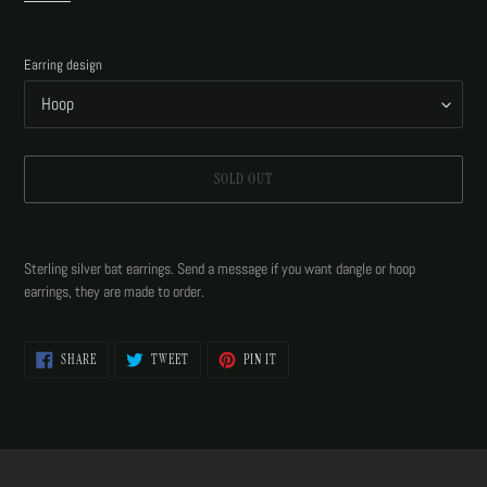
Earring design
SOLD OUT
Adding
product
Sterling silver bat earrings. Send a message if you want dangle or hoop
to
earrings, they are made to order.
your
cart
SHARE
TWEET
PIN
SHARE
TWEET
PIN IT
ON
ON
ON
FACEBOOK
TWITTER
PINTEREST