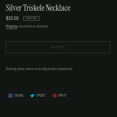
Silver Triskele Necklace
Regular
$20.00
SOLD OUT
price
Shipping
calculated at checkout.
SOLD OUT
Adding
product
Sterling silver charm on an adjustable waxed cord.
to
your
cart
SHARE
TWEET
PIN
SHARE
TWEET
PIN IT
ON
ON
ON
FACEBOOK
TWITTER
PINTEREST