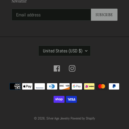
Newsletter
SUBSCRIBE
C
United States (USD $)
O
U
N
Facebook
Instagram
T
R
Payment
Y
methods
/
R
E
G
I
© 2026,
Silver Age Jewelry
Powered by Shopify
O
N