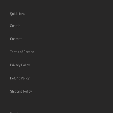
Quick links
Search
Contact
Terms of Service
Privacy Policy
Refund Policy
Shipping Policy