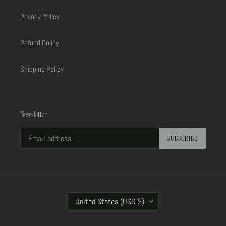
Privacy Policy
Refund Policy
Shipping Policy
Newsletter
SUBSCRIBE
C
United States (USD $)
O
U