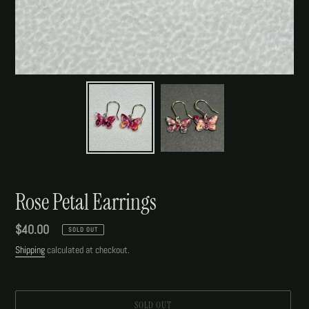
Rose Petal Earrings
Regular
$40.00
SOLD OUT
price
Shipping
calculated at checkout.
SOLD OUT