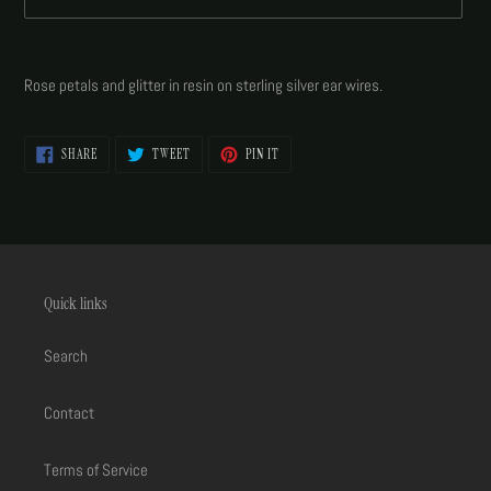
Adding
product
Rose petals and glitter in resin on sterling silver ear wires.
to
your
cart
SHARE
TWEET
PIN
SHARE
TWEET
PIN IT
ON
ON
ON
FACEBOOK
TWITTER
PINTEREST
Quick links
Search
Contact
Terms of Service