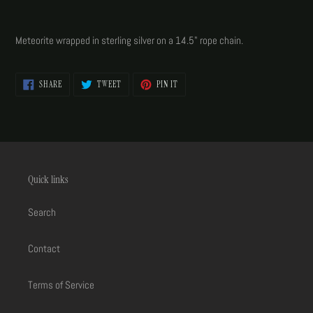
Adding
product
Meteorite wrapped in sterling silver on a 14.5" rope chain.
to
your
cart
SHARE
TWEET
PIN
SHARE
TWEET
PIN IT
ON
ON
ON
FACEBOOK
TWITTER
PINTEREST
Quick links
Search
Contact
Terms of Service