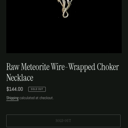
Raw Meteorite Wire-Wrapped Choker
Necklace
Regular
$144.00
SOLD OUT
price
Shipping
calculated at checkout.
SOLD OUT