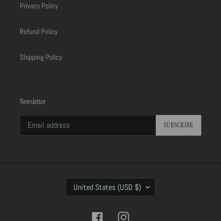
Privacy Policy
Refund Policy
Shipping Policy
Newsletter
SUBSCRIBE
C
United States (USD $)
O
U
N
Facebook
Instagram