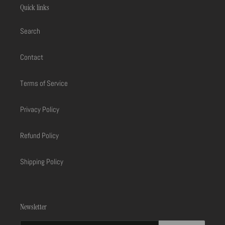
Quick links
Search
Contact
Terms of Service
Privacy Policy
Refund Policy
Shipping Policy
Newsletter