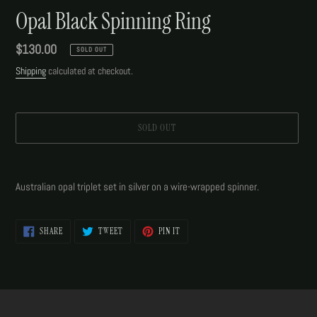
Opal Black Spinning Ring
Regular
$130.00
SOLD OUT
price
Shipping
calculated at checkout.
SOLD OUT
Adding
product
Australian opal triplet set in silver on a wire-wrapped spinner.
to
your
cart
SHARE
TWEET
PIN
SHARE
TWEET
PIN IT
ON
ON
ON
FACEBOOK
TWITTER
PINTEREST