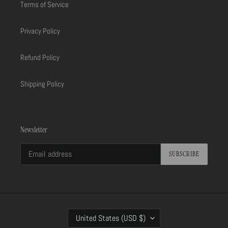
Terms of Service
Privacy Policy
Refund Policy
Shipping Policy
Newsletter
SUBSCRIBE
C
United States (USD $)
O