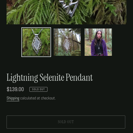
Lightning Selenite Pendant
Regular
$139.00
SOLD OUT
price
Shipping
calculated at checkout.
SOLD OUT