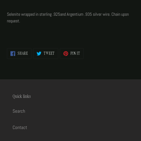
Adding
product
Selenite wrapped in sterling .925and Argentium .935 silver wire. Chain upon
to
request.
your
cart
SHARE
TWEET
PIN
SHARE
TWEET
PIN IT
ON
ON
ON
FACEBOOK
TWITTER
PINTEREST
Quick links
Search
Contact