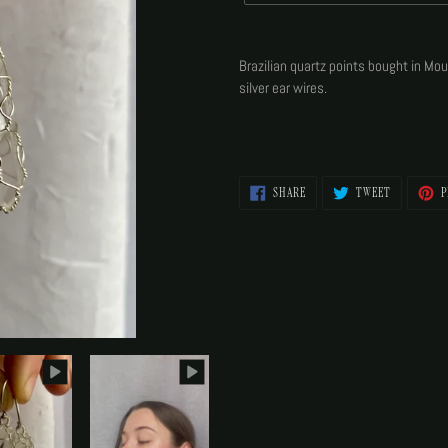
Adding
product
Brazilian quartz points bought in Mo
to
silver ear wires.
your
cart
SHARE
TWEET
SHARE
TWEET
P
ON
ON
FACEBOOK
TWITTER