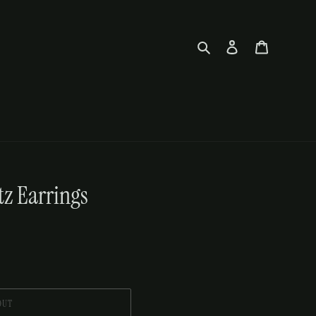
Search
Log in
Cart
z Earrings
OUT