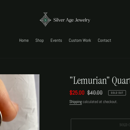
Home
Shop
Events
Custom Work
Contact
"Lemurian" Quart
Sale
$25.00
Regular
$40.00
SOLD OUT
price
price
Shipping
calculated at checkout.
SOLD 