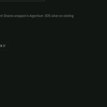
unt Shasta wrapped in Argentium .935 silver on sterling
PIN
IN IT
ON
PINTEREST