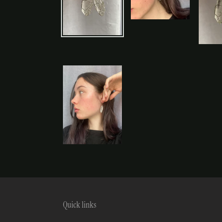
Quick links