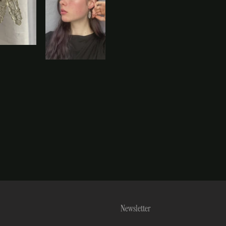
Newsletter