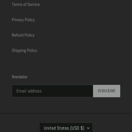
Terms of Service
Privacy Policy
Refund Policy
Shipping Policy
Newsletter
SUBSCRIBE
C
United States (USD $)
O