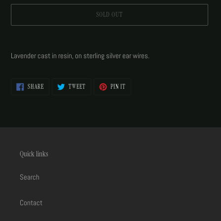
SOLD OUT
Adding
product
Lavender cast in resin, on sterling silver ear wires.
to
your
cart
SHARE
TWEET
PIN
SHARE
TWEET
PIN IT
ON
ON
ON
FACEBOOK
TWITTER
PINTEREST
Quick links
Search
Contact