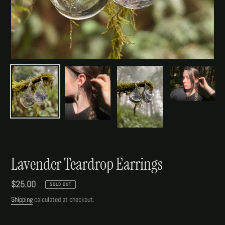
Lavender Teardrop Earrings
Regular
$25.00
SOLD OUT
price
Shipping
calculated at checkout.