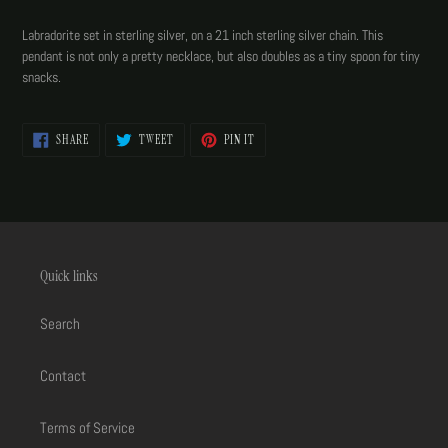
Adding
product
Labradorite set in sterling silver, on a 21 inch sterling silver chain. This
to
pendant is not only a pretty necklace, but also doubles as a tiny spoon for tiny
your
snacks.
cart
SHARE
TWEET
PIN
SHARE
TWEET
PIN IT
ON
ON
ON
FACEBOOK
TWITTER
PINTEREST
Quick links
Search
Contact
Terms of Service