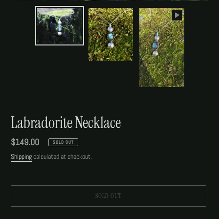
Labradorite Necklace
Regular
$149.00
SOLD OUT
price
Shipping
calculated at checkout.
SOLD OUT