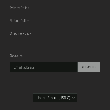
Privacy Policy
Refund Policy
Shipping Policy
Newsletter
SUBSCRIBE
C
United States (USD $)
O
U