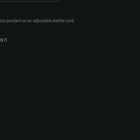
dess pendant on an adjustable leather cord.
PIN
IN IT
ON
PINTEREST