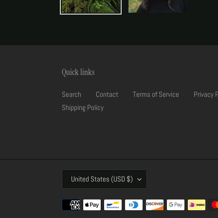
Quick links
Search
Contact
Terms of Service
Privacy 
Shipping Policy
C
United States (USD $)
O
U
Payment
N
methods