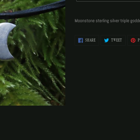
Adding
product
Moonstone sterling silver triple god
to
your
cart
SHARE
TWEET
SHARE
TWEET
P
ON
ON
FACEBOOK
TWITTER