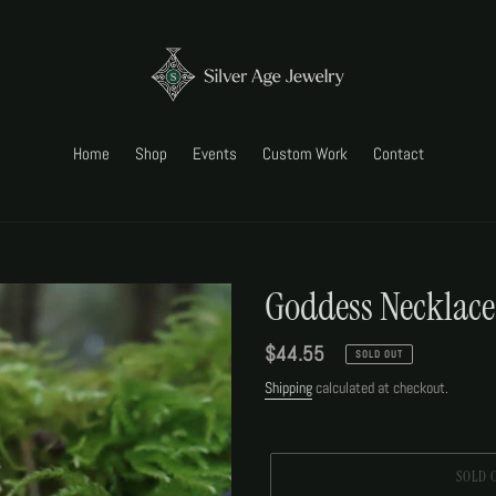
Home
Shop
Events
Custom Work
Contact
Goddess Necklace
Regular
$44.55
SOLD OUT
price
Shipping
calculated at checkout.
SOLD 