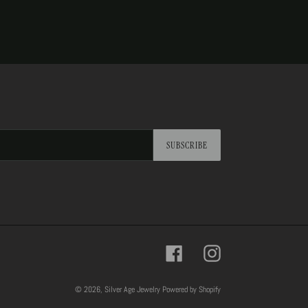
SUBSCRIBE
Facebook
Instagram
© 2026,
Silver Age Jewelry
Powered by Shopify