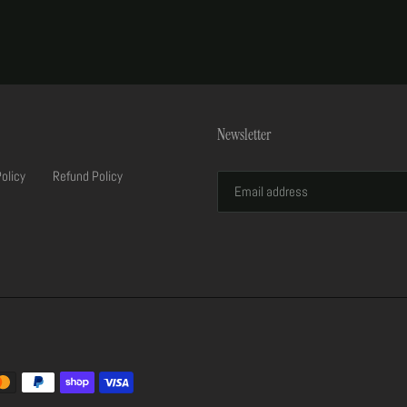
Newsletter
Policy
Refund Policy