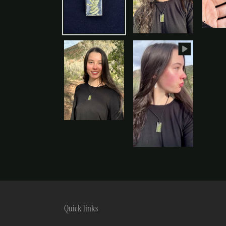
Quick links