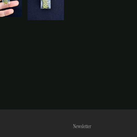
Newsletter