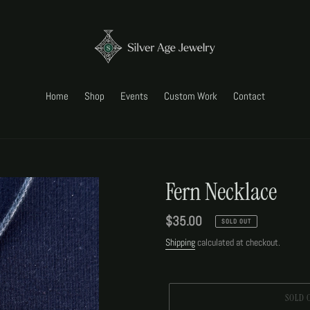
Home
Shop
Events
Custom Work
Contact
Fern Necklace
Regular
$35.00
SOLD OUT
price
Shipping
calculated at checkout.
SOLD 