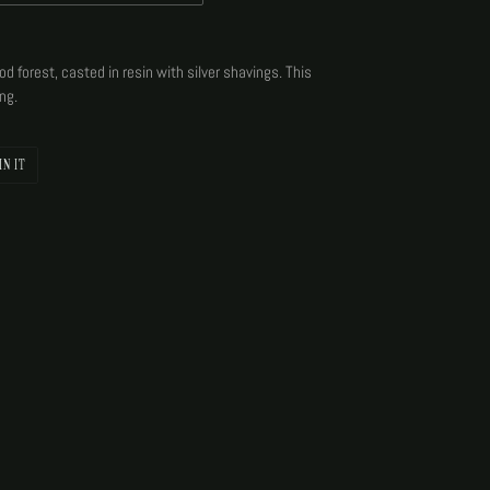
d forest, casted in resin with silver shavings. This
ng.
PIN
IN IT
ON
PINTEREST