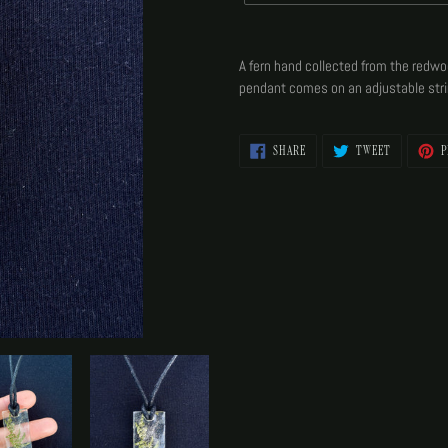
Adding
product
A fern hand collected from the redwoo
to
pendant comes on an adjustable stri
your
cart
SHARE
TWEET
SHARE
TWEET
P
ON
ON
FACEBOOK
TWITTER