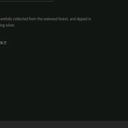
arefully collected from the redwood forest, and dipped in
ing silver.
PIN
IN IT
ON
PINTEREST