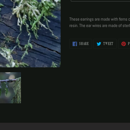
Adding
product
These earrings are made with ferns c
to
resin. The ear wires are made of sterl
your
cart
SHARE
TWEET
SHARE
TWEET
P
ON
ON
FACEBOOK
TWITTER