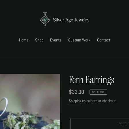
Home
Shop
Events
Custom Work
Contact
Fern Earrings
Regular
$33.00
SOLD OUT
price
Shipping
calculated at checkout.
SOLD 