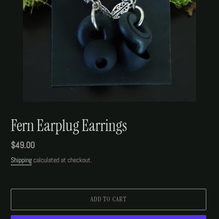
Fern Earplug Earrings
Regular
$49.00
price
Shipping
calculated at checkout.
ADD TO CART