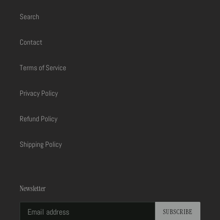
Search
Contact
Terms of Service
Privacy Policy
Refund Policy
Shipping Policy
Newsletter
SUBSCRIBE