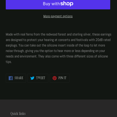
More payment options
Adding
product
Made with real ferns from the redwood forest and sterling silver, these earrings
to
are designed to protect your hearing at concerts and festivals with 20dB rated
your
earplugs. You can take out the silicone insert inside of the loop to let more
cart
noise through, giving you the option to hear more or less depending on your
needs and environment. They also come with three different sizes of silicone
tips.
SHARE
TWEET
PIN
SHARE
TWEET
PIN IT
ON
ON
ON
FACEBOOK
TWITTER
PINTEREST
Quick links