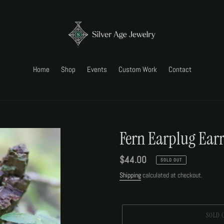
Home
Shop
Events
Custom Work
Contact
Fern Earplug Ear
Regular
$44.00
SOLD OUT
price
Shipping
calculated at checkout.
SOLD 