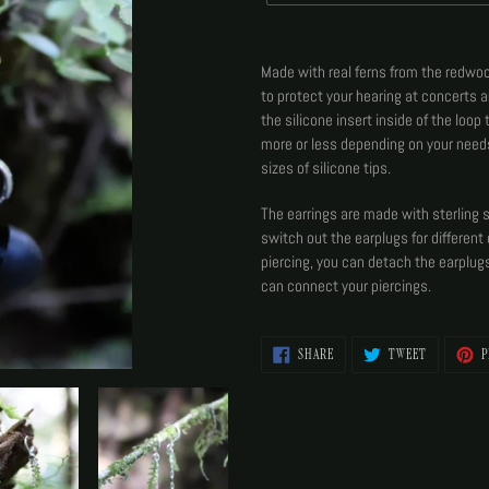
Adding
product
Made with real ferns from the redwood
to
to protect your hearing at concerts 
your
the silicone insert inside of the loop
cart
more or less depending on your need
sizes of silicone tips.
The earrings are made with sterling 
switch out the earplugs for different 
piercing, you can detach the earplug
can connect your piercings.
SHARE
TWEET
SHARE
TWEET
P
ON
ON
FACEBOOK
TWITTER