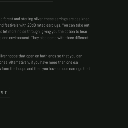
 forest and sterling silver, these earrings are designed
and festivals with 20dB rated earplugs. You can take out
 to let more noise through, giving you the option to hear
s and environment. They also come with three different
silver hoops that open on both ends so that you can
ones. Alternatively, if you have more than one ear
s from the hoops and then you have unique earrings that
PIN
IN IT
ON
PINTEREST