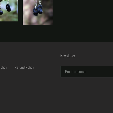
Newsletter
Policy
Refund Policy