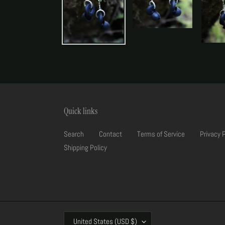
Quick links
Search
Contact
Terms of Service
Privacy 
Shipping Policy
C
United States (USD $)