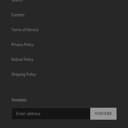
Contact
Terms of Service
Privacy Policy
Refund Policy
Shipping Policy
Newsletter
SUBSCRIBE