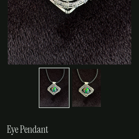
Eye Pendant