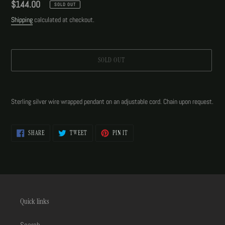
Regular
$144.00
SOLD OUT
price
Shipping
calculated at checkout.
SOLD OUT
Adding
product
Sterling silver wire wrapped pendant on an adjustable cord. Chain upon request.
to
your
cart
SHARE
TWEET
PIN
SHARE
TWEET
PIN IT
ON
ON
ON
FACEBOOK
TWITTER
PINTEREST
Quick links
Search