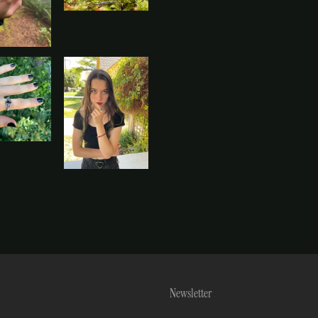
Newsletter