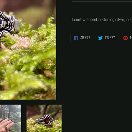
Adding
product
Garnet wrapped in sterling silver, in s
to
your
cart
SHARE
TWEET
SHARE
TWEET
P
ON
ON
FACEBOOK
TWITTER