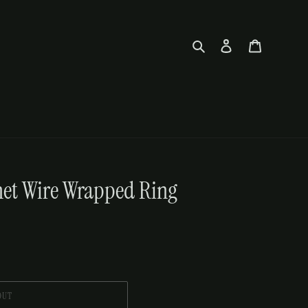
Search
Log in
Cart
et Wire Wrapped Ring
OUT