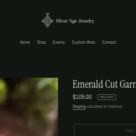
Home
Shop
Events
Custom Work
Contact
Emerald Cut Garn
Regular
$105.00
SOLD OUT
price
Shipping
calculated at checkout.
SOLD 