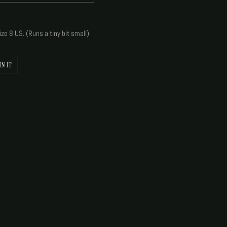
ize 8 US. (Runs a tiny bit small)
PIN
IN IT
ON
PINTEREST