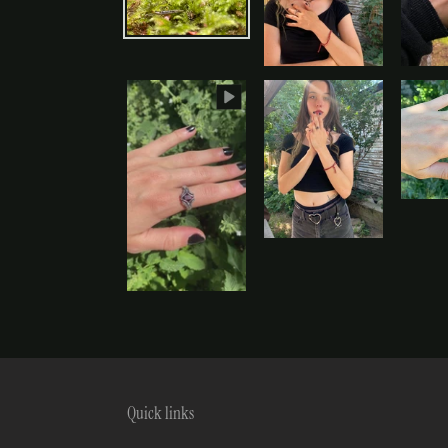
Quick links