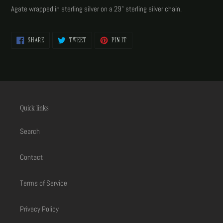
product
Agate wrapped in sterling silver on a 29" sterling silver chain.
to
your
cart
SHARE
TWEET
PIN
SHARE
TWEET
PIN IT
ON
ON
ON
FACEBOOK
TWITTER
PINTEREST
Quick links
Search
Contact
Terms of Service
Privacy Policy