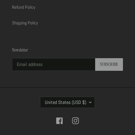
Refund Policy
Shipping Policy
Newsletter
SUBSCRIBE
C
United States (USD $)
O
U
N
Facebook
Instagram
T
R