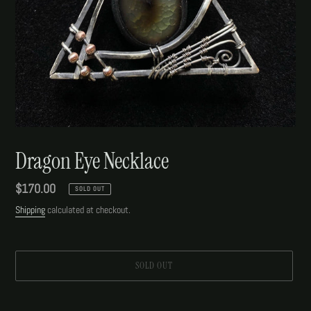
Dragon Eye Necklace
Regular
$170.00
SOLD OUT
price
Shipping
calculated at checkout.
SOLD OUT
Adding