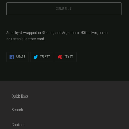
SOLD OUT
Adding
product
Amethyst wrapped in Sterling and Argentium .935 silver, on an
to
adjustable leather cord.
your
cart
SHARE
TWEET
PIN
SHARE
TWEET
PIN IT
ON
ON
ON
FACEBOOK
TWITTER
PINTEREST
Quick links
Search
Contact