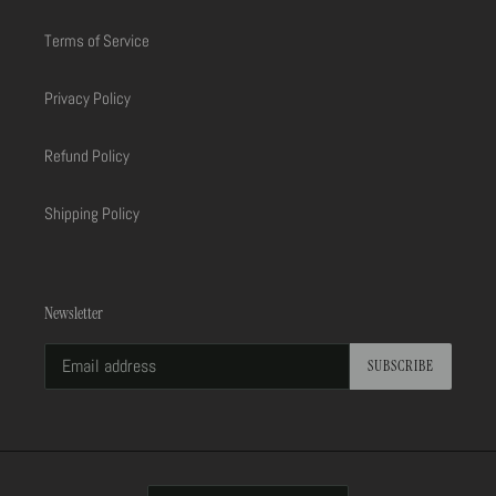
Terms of Service
Privacy Policy
Refund Policy
Shipping Policy
Newsletter
SUBSCRIBE
C