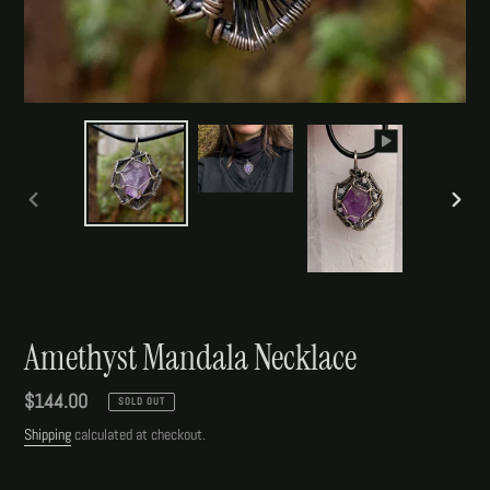
PREVIOUS
NEXT
SLIDE
SLIDE
Amethyst Mandala Necklace
Regular
$144.00
SOLD OUT
price
Shipping
calculated at checkout.